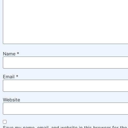
Name
*
Email
*
Website
Save my name, email, and website in this browser for the 