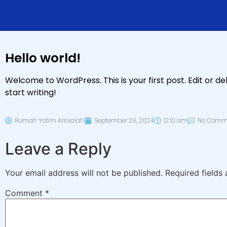
Hello world!
Welcome to WordPress. This is your first post. Edit or del
start writing!
Rumah Yatim Arrisalah
September 20, 2024
12:10 am
No Comm
Leave a Reply
Your email address will not be published.
Required fields
Comment
*