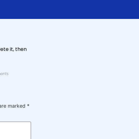
ete it, then
ents
 are marked
*