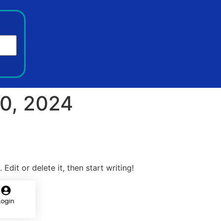
0, 2024
Edit or delete it, then start writing!
Login