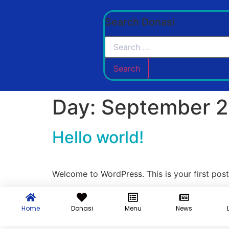
Search Donasi
Day:
September 2
Hello world!
Welcome to WordPress. This is your first post. 
Home
Donasi
Menu
News